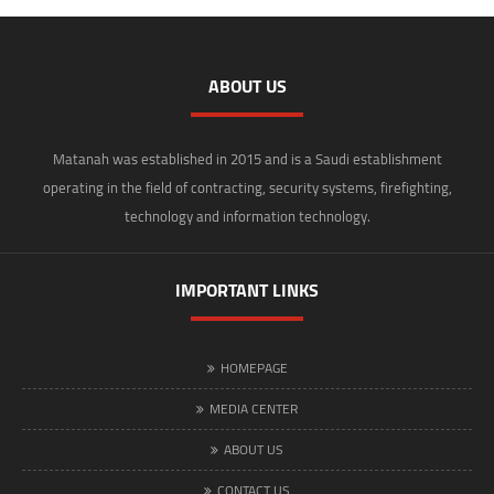
ABOUT US
Matanah was established in 2015 and is a Saudi establishment
operating in the field of contracting, security systems, firefighting,
technology and information technology.
IMPORTANT LINKS
HOMEPAGE
MEDIA CENTER
ABOUT US
CONTACT US