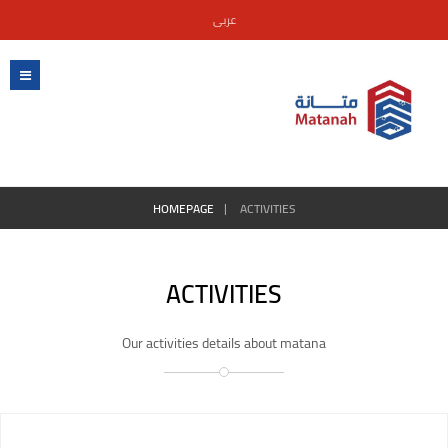
عربى
HOMEPAGE
ACTIVITIES
ACTIVITIES
Our activities details about matana