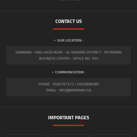
CONTACT US
OUR LOCATION :
DAMMAM - KING SAUD ROAD - AL-NAWRAS DISTRICT - PETROMIN
BUSINESS CENTER - OFFICE NO. 303
COMMUNICATION :
PHONE : 0500767572 / 0502808380
EMAIL : INFO@MATANAH.SA
IMPORTANT PAGES