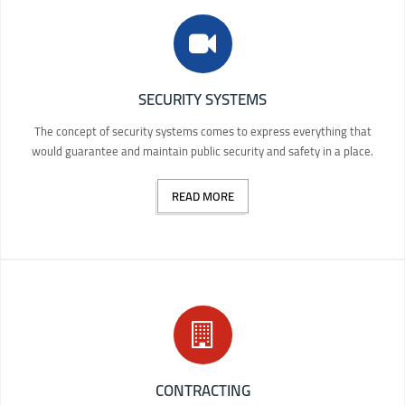
SECURITY SYSTEMS
The concept of security systems comes to express everything that
would guarantee and maintain public security and safety in a place.
READ MORE
CONTRACTING