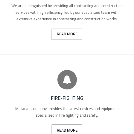
We are distinguished by providing all contracting and construction
services with high efficiency, led by our specialized team with
extensive experience in contracting and construction works.
READ MORE
FIRE-FIGHTING
Matanah company provides the latest devices and equipment
specialized in fire fighting and safety.
READ MORE