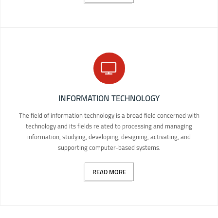
INFORMATION TECHNOLOGY
The field of information technology is a broad field concerned with
technology and its fields related to processing and managing
information, studying, developing, designing, activating, and
supporting computer-based systems.
READ MORE