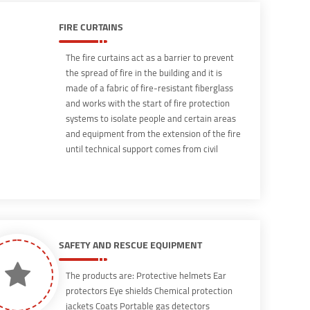
extinguishing methods that is frequently
used in household fires resulting from a gas
FIRE CURTAINS
oven while cooking food.
The fire curtains act as a barrier to prevent
the spread of fire in the building and it is
made of a fabric of fire-resistant fiberglass
and works with the start of fire protection
systems to isolate people and certain areas
and equipment from the extension of the fire
until technical support comes from civil
defense or specialists in the field of fire
fighting, and there are horizontal and vertical
It is UL certified and produced according to
international standards
SAFETY AND RESCUE EQUIPMENT
The products are: Protective helmets Ear
protectors Eye shields Chemical protection
jackets Coats Portable gas detectors