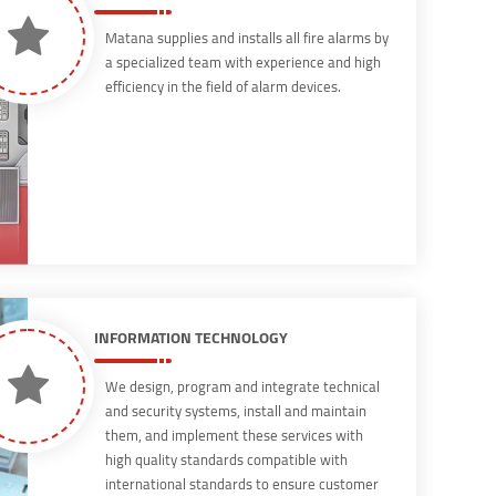
Matana supplies and installs all fire alarms by
a specialized team with experience and high
efficiency in the field of alarm devices.
INFORMATION TECHNOLOGY
We design, program and integrate technical
and security systems, install and maintain
them, and implement these services with
high quality standards compatible with
international standards to ensure customer