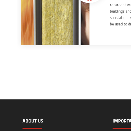
retardant wa
buildings and
substation t
be used to di
areas, which
locally appli
Walls are par
protection s
ABOUT US
IMPORTA