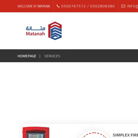
0500767572 / 0502808380
INFO
WELCOME AT
MATANA
HOMEPAGE
SERVICES
SIMPLEX FIR