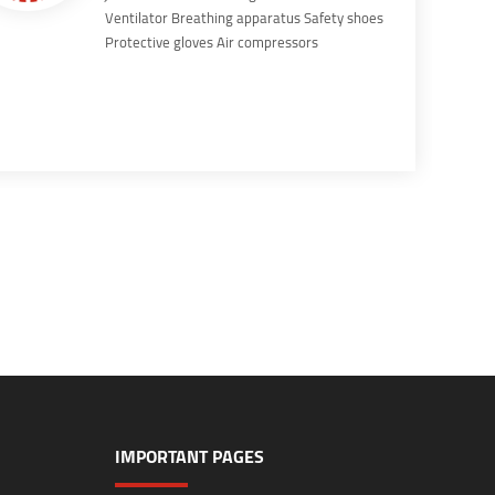
Ventilator Breathing apparatus Safety shoes
Protective gloves Air compressors
IMPORTANT PAGES