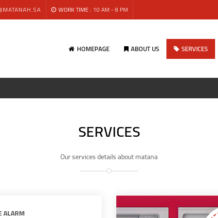
@MATANAH.SA
WORK TIME :
10 AM - 8 PM
HOMEPAGE
ABOUT US
SERVICES
SERVICES
Our services details about matana
E ALARM