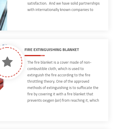
satisfaction. And we have solid partnerships
with internationally known companies to
attract their distinguished expertise coupled
with our extensive knowledge of the local
business sector to create […]
FIRE EXTINGUISHING BLANKET
The fire blanket is a cover made of non-
combustible cloth, which is used to
extinguish the fire according to the fire
throttling theory. One of the approved
methods of extinguishing is to suffocate the
fire by covering it with a fire blanket that
prevents oxygen (air) from reaching it, which
leads to extinguishing the fire. The blanket is
used to extinguish the fires of flammable
liquids such as oils, fats, paint, and gasoline,
and the fire blanket is one of the easy