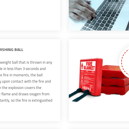
UISHING BALL
tweight ball that is thrown in any
de in less than 3 seconds and
e fire in moments, the ball
y upon contact with the fire and
n the explosion covers the
e flame and draws oxygen from
tantly, so the fire is extinguished
 the innovation is revolutionary In
e of the word, it achieves the
s of fire protection and safety,
inate the traditional means of