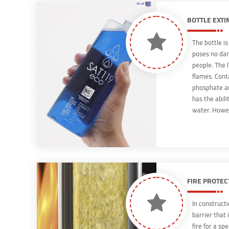
extinguishin
BOTTLE EXTI
The bottle i
poses no dan
people. The l
flames. Con
phosphate a
has the abili
water. Howev
the non-toxi
prone to expl
even be used
FIRE PROTEC
In constructio
barrier that 
fire for a sp