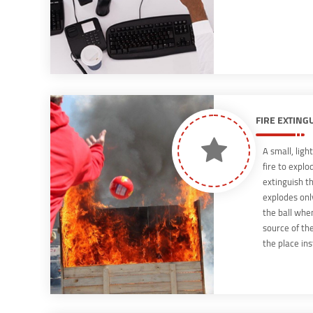
FIRE EXTING
A small, ligh
fire to explo
extinguish th
explodes onl
the ball whe
source of th
the place ins
very quickly,
the full sens
highest level
and will elim