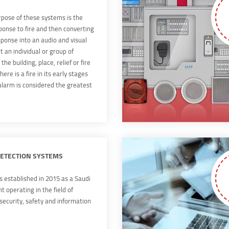
pose of these systems is the
ponse to fire and then converting
sponse into an audio and visual
rt an individual or group of
 the building, place, relief or fire
here is a fire in its early stages
 alarm is considered the greatest
.
DETECTION SYSTEMS
established in 2015 as a Saudi
 operating in the field of
 security, safety and information