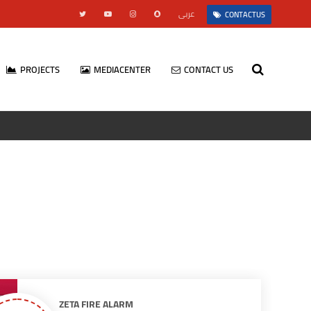
عربى
CONTACTUS
PROJECTS
MEDIACENTER
CONTACT US
ZETA FIRE ALARM