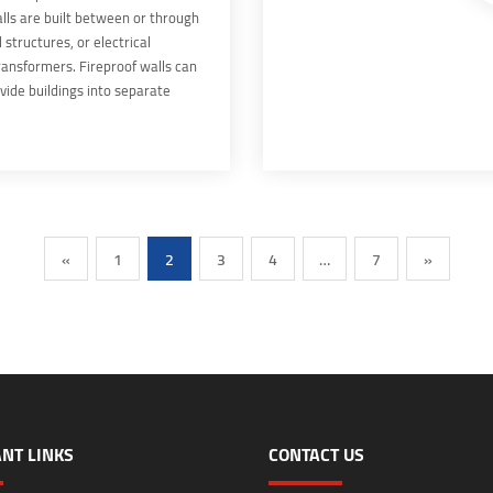
lls are built between or through
 structures, or electrical
ransformers. Fireproof walls can
vide buildings into separate
 are constructed according to
cable building codes. Fire Barrier
t of the building's inherent fire
ystems.
«
1
2
3
4
…
7
»
NT LINKS
CONTACT US