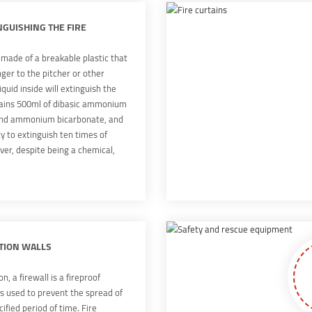
g soon.
NGUISHING THE FIRE
s made of a breakable plastic that
ger to the pitcher or other
iquid inside will extinguish the
tains 500ml of dibasic ammonium
nd ammonium bicarbonate, and
ty to extinguish ten times of
er, despite being a chemical,
c agent is not flammable or
osion, and theoretically it could
 by the elderly or the young.
TION WALLS
n, a firewall is a fireproof
is used to prevent the spread of
ecified period of time. Fire