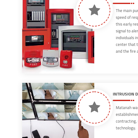
The main pur
speed of res
this early re
signal to ale
individuals in
center that t
and the fire
fire detector
INTRUSION 
Matanah was 
establishment
contracting,
technology.